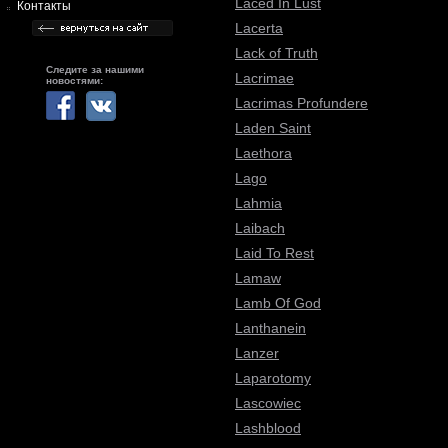
Laced In Lust
Контакты
Lacerta
Lack of Truth
Следите за нашими
Lacrimae
новостями:
Lacrimas Profundere
Laden Saint
Laethora
Lago
Lahmia
Laibach
Laid To Rest
Lamaw
Lamb Of God
Lanthanein
Lanzer
Laparotomy
Lascowiec
Lashblood