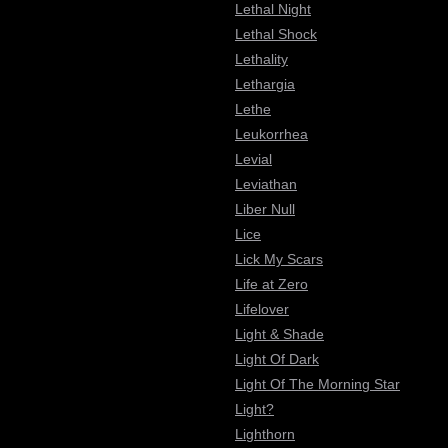
Lethal Night
Lethal Shock
Lethality
Lethargia
Lethe
Leukorrhea
Levial
Leviathan
Liber Null
Lice
Lick My Scars
Life at Zero
Lifelover
Light & Shade
Light Of Dark
Light Of The Morning Star
Light?
Lighthorn