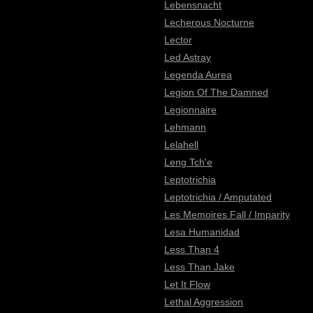
Lebensnacht
Lecherous Nocturne
Lector
Led Astray
Legenda Aurea
Legion Of The Damned
Legionnaire
Lehmann
Lelahell
Leng Tch'e
Leptotrichia
Leptotrichia / Amputated
Les Memoires Fall / Imparity
Lesa Humanidad
Less Than 4
Less Than Jake
Let It Flow
Lethal Aggression