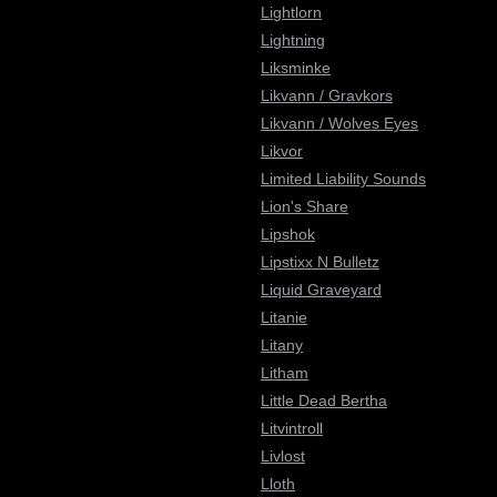
Lightlorn
Lightning
Liksminke
Likvann / Gravkors
Likvann / Wolves Eyes
Likvor
Limited Liability Sounds
Lion's Share
Lipshok
Lipstixx N Bulletz
Liquid Graveyard
Litanie
Litany
Litham
Little Dead Bertha
Litvintroll
Livlost
Lloth