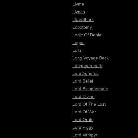
Llvme
Llynch
LöanShark
Lobotomy
Logic Of Denial
Logos
Loits
Long Voyage Back
Longobardeath
Lord Agheros
Lord Belial
Lord Blasphemate
Lord Divine
Lord Of The Lost
Lord Of War
Lord Orots
Lord Piggy
Lord Vampyr