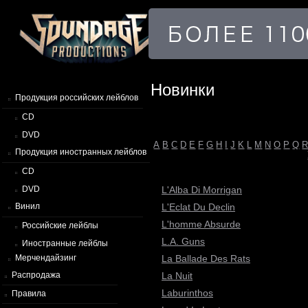
Новинки
Продукция российских лейблов
CD
DVD
A
B
C
D
E
F
G
H
I
J
K
L
M
N
O
P
Q
Продукция иностранных лейблов
CD
L'Alba Di Morrigan
DVD
L'Eclat Du Declin
Винил
L'homme Absurde
Российские лейблы
L.A. Guns
Иностранные лейблы
La Ballade Des Rats
Мерчендайзинг
La Nuit
Распродажа
Laburinthos
Правила