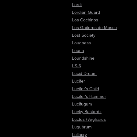
Lordi
Lordian Guard
Los Cochinos
Los Gaiteros de Moscu
Lost Society
Loudness
Louna
Loundshine
LS-6
Lucid Dream
Lucifer
Lucifer's Child
Lucifer's Hammer
Lucifugum
Lucky Bastardz
Luctus / Argharus
Lugubrum
Lullacry