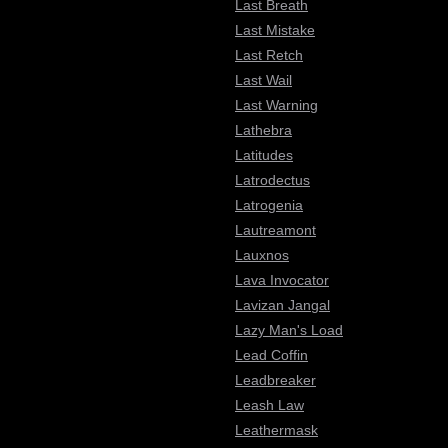
Last Breath
Last Mistake
Last Retch
Last Wail
Last Warning
Lathebra
Latitudes
Latrodectus
Latrogenia
Lautreamont
Lauxnos
Lava Invocator
Lavizan Jangal
Lazy Man's Load
Lead Coffin
Leadbreaker
Leash Law
Leathermask