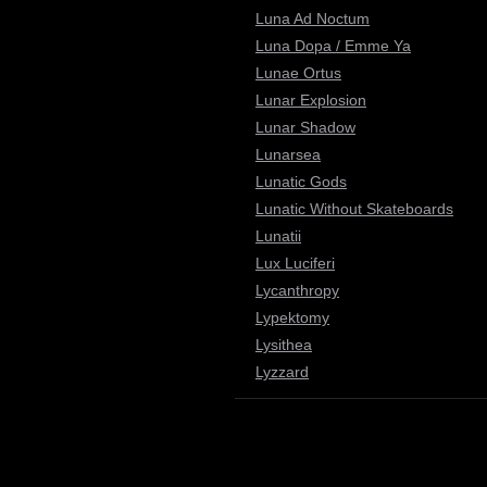
Luna Ad Noctum
Luna Dopa / Emme Ya
Lunae Ortus
Lunar Explosion
Lunar Shadow
Lunarsea
Lunatic Gods
Lunatic Without Skateboards
Lunatii
Lux Luciferi
Lycanthropy
Lypektomy
Lysithea
Lyzzard