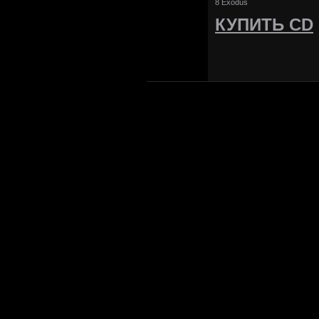
8 Exodus
КУПИТЬ CD