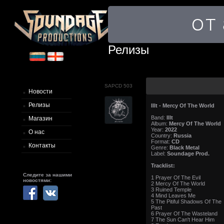
Релизы
SAPCD 503
Новости
Релизы
Illt - Mercy Of The World
Band:
Illt
Магазин
Album:
Mercy Of The World
Year:
2022
О нас
Country:
Russia
Format:
CD
Контакты
Genre:
Black Metal
Label:
Soundage Prod.
Tracklist:
Следите за нашими
1 Prayer Of The Evil
новостями:
2 Mercy Of The World
3 Ruined Temple
4 Mind Leaves Me
5 The Pitiful Shadows Of The
Past
6 Prayer Of The Wasteland
7 The Sun Can't Hear Him