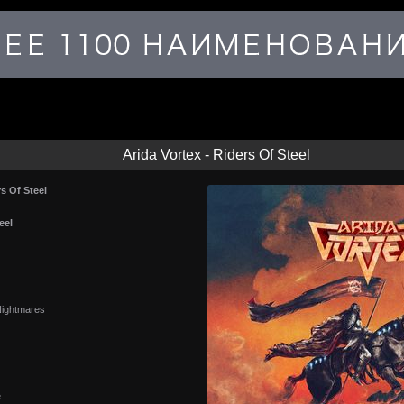
Arida Vortex - Riders Of Steel
rs Of Steel
eel
ightmares
e