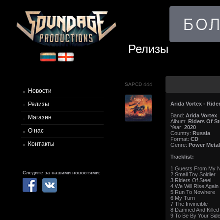
Релизы
SAPCD 444
Новости
Arida Vortex - Ride
Релизы
Band:
Arida Vortex
Магазин
Album:
Riders Of St
Year:
2020
О нас
Country:
Russia
Format:
CD
Контакты
Genre:
Power Metal
Tracklist:
1 Guests From My N
Следите за нашими новостями:
2 Small Toy Soldier
3 Riders Of Steel
4 We Will Rise Again
5 Run To Nowhere
6 My Turn
7 The Invincible
8 Damned And Killed
9 To Be By Your Sid