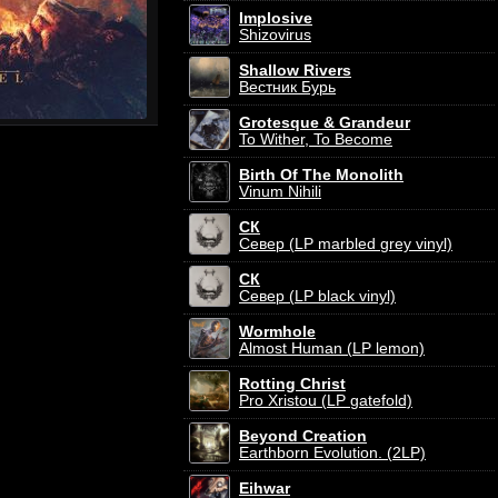
Implosive
Shizovirus
Shallow Rivers
Вестник Бурь
Grotesque & Grandeur
To Wither, To Become
Birth Of The Monolith
Vinum Nihili
СК
Север (LP marbled grey vinyl)
СК
Север (LP black vinyl)
Wormhole
Almost Human (LP lemon)
Rotting Christ
Pro Xristou (LP gatefold)
Beyond Creation
Earthborn Evolution. (2LP)
Eihwar