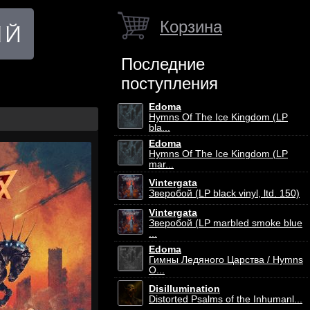
Корзина
Последние
поступления
Edoma
Hymns Of The Ice Kingdom (LP
bla...
Edoma
Hymns Of The Ice Kingdom (LP
mar...
Vintergata
Зверобой (LP black vinyl, ltd. 150)
Vintergata
Зверобой (LP marbled smoke blue
...
Edoma
Гимны Ледяного Царства / Hymns
O...
Disillumination
Distorted Psalms of the Inhumanl...